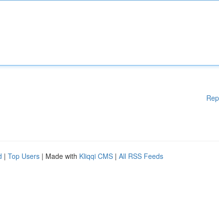
Rep
d
|
Top Users
| Made with
Kliqqi CMS
|
All RSS Feeds