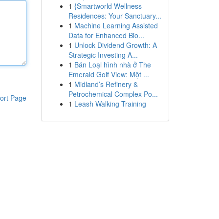
1
{Smartworld Wellness
Residences: Your Sanctuary...
1
Machine Learning Assisted
Data for Enhanced Bio...
1
Unlock Dividend Growth: A
Strategic Investing A...
1
Bán Loại hình nhà ở The
Emerald Golf View: Một ...
1
Midland’s Refinery &
Petrochemical Complex Po...
ort Page
1
Leash Walking Training