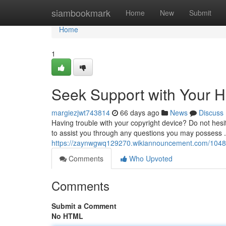
Home
siambookmark
Home
New
Submit
Home
1
Seek Support with Your 
margiezjwt743814
66 days ago
News
Discuss
Having trouble with your copyright device? Do not hesita
to assist you through any questions you may possess . 
https://zaynwgwq129270.wikiannouncement.com/1048
Comments
Who Upvoted
Comments
Submit a Comment
No HTML