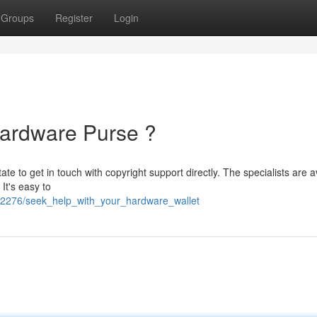
Groups
Register
Login
Hardware Purse ?
te to get in touch with copyright support directly. The specialists are a
It's easy to
2276/seek_help_with_your_hardware_wallet