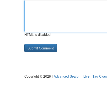
HTML is disabled
Copyright © 2026 |
Advanced Search
|
Live
|
Tag Clou