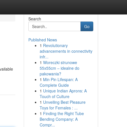
Search
Go
Published News
1
Revolutionary
advancements in connectivity
infr...
1
Woreczki strunowe
55x55cm – idealne do
vailable
pakowania?
1
Min Pin Lifespan: A
Complete Guide
1
Unique Indian Aprons: A
Touch of Culture
1
Unveiling Best Pleasure
Toys for Females : ...
1
Finding the Right Tube
Bending Company: A
Compr...