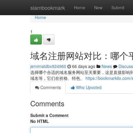
Home
siambookmark
Home
New
Submit
Home
1
域名注册网站对比：哪个
jemimatdbx924960
66 days ago
News
Discuss
选择哪个合适的域名服务网站至关重要，这是直接影响
域名等，它们在价格、特色、
https://bookmarkil
Comments
Who Upvoted
Comments
Submit a Comment
No HTML