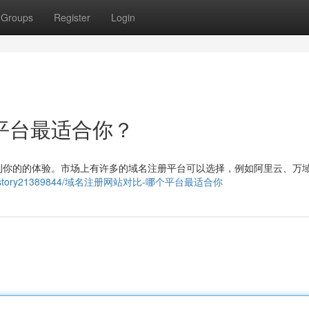
Groups
Register
Login
平台最适合你？
到你的的体验。市场上有许多的域名注册平台可以选择，例如阿里云、万
o.com/story21389844/域名注册网站对比-哪个平台最适合你