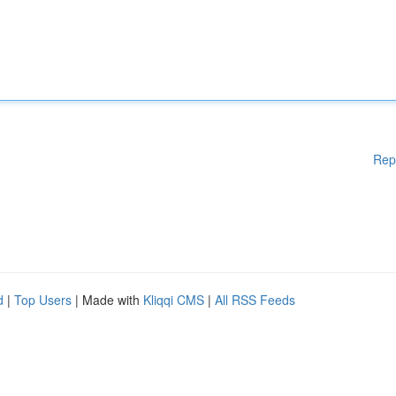
Rep
d
|
Top Users
| Made with
Kliqqi CMS
|
All RSS Feeds