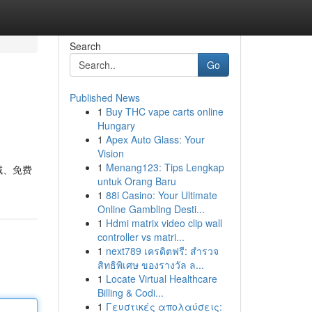
Search
Go
Published News
1
Buy THC vape carts online
Hungary
1
Apex Auto Glass: Your
Vision
1
Menang123: Tips Lengkap
域、免费
untuk Orang Baru
1
88i Casino: Your Ultimate
Online Gambling Desti...
1
Hdmi matrix video clip wall
controller vs matri...
1
next789 เครดิตฟรี: สำรวจ
สิทธิพิเศษ ของรางวัล ล...
1
Locate Virtual Healthcare
Billing & Codi...
1
Γευστικές απολαύσεις: