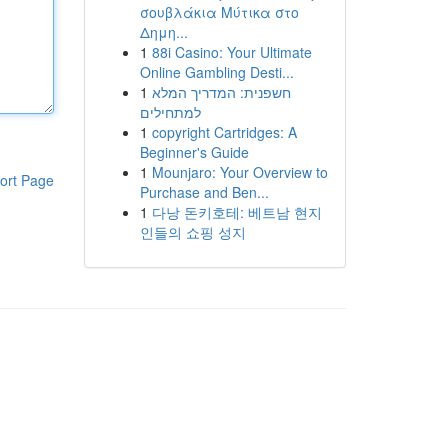
σουβλάκια Μύτικα στο
Δημη...
1
88i Casino: Your Ultimate
Online Gambling Desti...
1
חשפנית: המדריך המלא
למתחילים
1
copyright Cartridges: A
Beginner's Guide
1
Mounjaro: Your Overview to
ort Page
Purchase and Ben...
1
다낭 돈키호테: 베트남 현지
인들의 쇼핑 성지