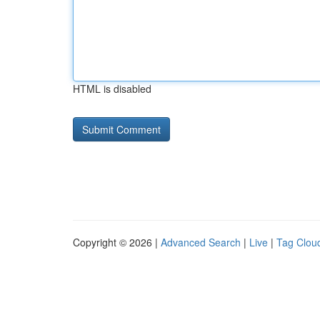
HTML is disabled
Copyright © 2026 |
Advanced Search
|
Live
|
Tag Clou