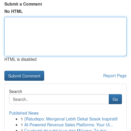
Submit a Comment
No HTML
HTML is disabled
Report Page
Search
Go
Published News
1
{Ratudepo: Mengenal Lebih Dekat Sosok Inspiratif
1
AI-Powered Revenue Sales Platforms: Your Ul...
1
Γευστική περιπέτεια στο Μύτικα: Το πιο