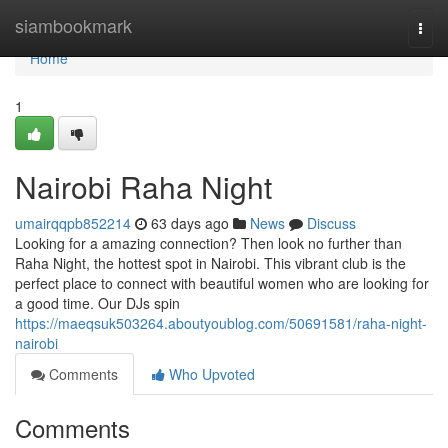
Home
siambookmark
Togg
navi
Home
1
Nairobi Raha Night
umairqqpb852214
63 days ago
News
Discuss
Looking for a amazing connection? Then look no further than
Raha Night, the hottest spot in Nairobi. This vibrant club is the
perfect place to connect with beautiful women who are looking for
a good time. Our DJs spin
https://maeqsuk503264.aboutyoublog.com/50691581/raha-night-
nairobi
Comments
Who Upvoted
Comments