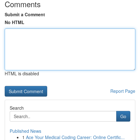
Comments
Submit a Comment
No HTML
HTML is disabled
Report Page
Search
Go
Published News
1
Ace Your Medical Coding Career: Online Certific...