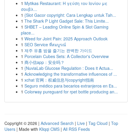
1
Mytikas Restaurant: Η γεύση του Ιονίου με
σουβλ...
1
{Slot Gacor copyright: Cara Lengkap untuk Tah...
1
The Shark P Light Gadget Sale: This Limite...
1
SHBET – Leading Online Spin & Slot Gaming
place...
1
Weed for Joint Pain: 2025 Approach Outlook
1
SEO Service ที่สมบูรณ์
1
제주 유흥 밤을 즐기는 완벽한 가이드
1
Porcelain Cubes Sets: A Collector's Overview
1
商小信app：安全吗？
1
{NuviaLab Glucose Regulation : Does it Actua...
1
Acknowledging the transformative influences of ...
1
xchat 官网：权威信息与copyright指南
1
Seguro médico para becarios extranjeros en Es...
1
Colorway pureguard for rpet bottle producing an...
Copyright © 2026 |
Advanced Search
|
Live
|
Tag Cloud
|
Top
Users
| Made with
Kliqqi CMS
|
All RSS Feeds