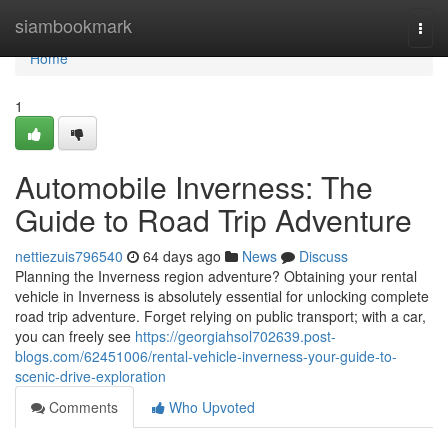
Home
siambookmark
Togg
navi
Home
1
Automobile Inverness: The
Guide to Road Trip Adventure
nettiezuis796540
64 days ago
News
Discuss
Planning the Inverness region adventure? Obtaining your rental
vehicle in Inverness is absolutely essential for unlocking complete
road trip adventure. Forget relying on public transport; with a car,
you can freely see
https://georgiahsol702639.post-
blogs.com/62451006/rental-vehicle-inverness-your-guide-to-
scenic-drive-exploration
Comments
Who Upvoted