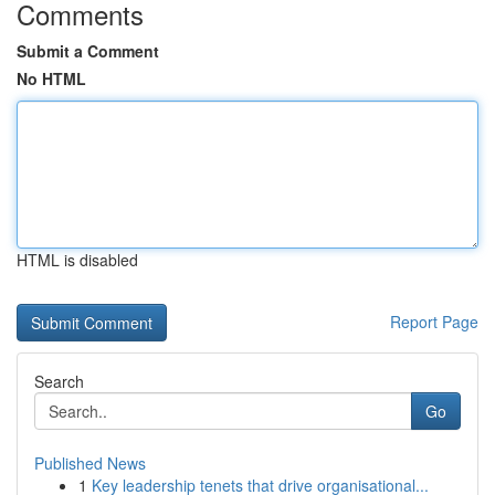
Comments
Submit a Comment
No HTML
HTML is disabled
Report Page
Search
Go
Published News
1
Key leadership tenets that drive organisational...