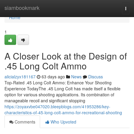
Home
siambookmark
Togg
navi
Home
1
A Closer Look at the Design of
.45 Long Colt Ammo
alicialzyx181167
63 days ago
News
Discuss
Top-Rated .45 Long Colt Ammo: Enhance Your Shooting
Experience TodayThe .45 Long Colt has made itself a flexible
option for various shooting applications. Its combination of
manageable recoil and significant stopping
https://zoyaxvbe047020.bleepblogs.com/41953286/key-
characteristics-of-45-long-colt-ammo-for-recreational-shooting
Comments
Who Upvoted