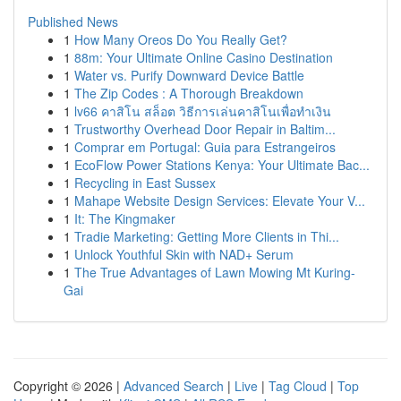
Published News
1
How Many Oreos Do You Really Get?
1
88m: Your Ultimate Online Casino Destination
1
Water vs. Purify Downward Device Battle
1
The Zip Codes : A Thorough Breakdown
1
lv66 คาสิโน สล็อต วิธีการเล่นคาสิโนเพื่อทำเงิน
1
Trustworthy Overhead Door Repair in Baltim...
1
Comprar em Portugal: Guia para Estrangeiros
1
EcoFlow Power Stations Kenya: Your Ultimate Bac...
1
Recycling in East Sussex
1
Mahape Website Design Services: Elevate Your V...
1
It: The Kingmaker
1
Tradie Marketing: Getting More Clients in Thi...
1
Unlock Youthful Skin with NAD+ Serum
1
The True Advantages of Lawn Mowing Mt Kuring-
Gai
Copyright © 2026 |
Advanced Search
|
Live
|
Tag Cloud
|
Top