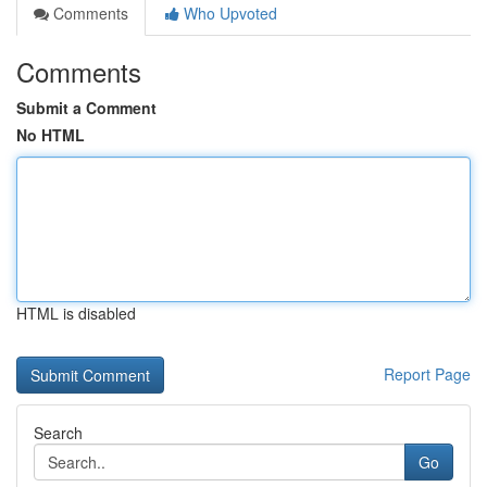
Comments
Who Upvoted
Comments
Submit a Comment
No HTML
HTML is disabled
Report Page
Search
Go