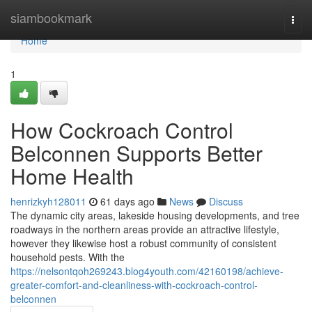
Home
siambookmark
Togg
navi
Home
1
How Cockroach Control
Belconnen Supports Better
Home Health
henrizkyh128011
61 days ago
News
Discuss
The dynamic city areas, lakeside housing developments, and tree
roadways in the northern areas provide an attractive lifestyle,
however they likewise host a robust community of consistent
household pests. With the
https://nelsontqoh269243.blog4youth.com/42160198/achieve-
greater-comfort-and-cleanliness-with-cockroach-control-
belconnen