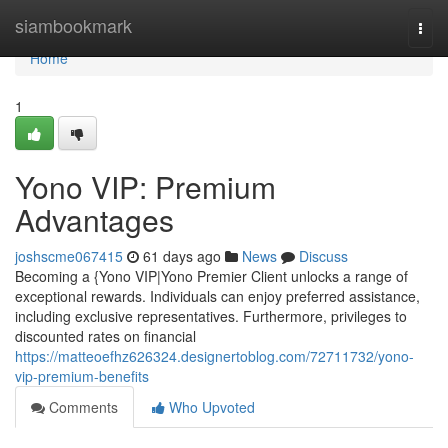
Home
siambookmark
Togg
navi
Home
1
Yono VIP: Premium
Advantages
joshscme067415
61 days ago
News
Discuss
Becoming a {Yono VIP|Yono Premier Client unlocks a range of
exceptional rewards. Individuals can enjoy preferred assistance,
including exclusive representatives. Furthermore, privileges to
discounted rates on financial
https://matteoefhz626324.designertoblog.com/72711732/yono-
vip-premium-benefits
Comments
Who Upvoted