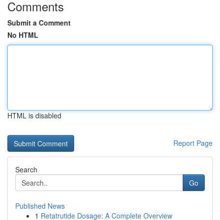
Comments
Submit a Comment
No HTML
HTML is disabled
Report Page
Search
Go
Published News
1
Retatrutide Dosage: A Complete Overview