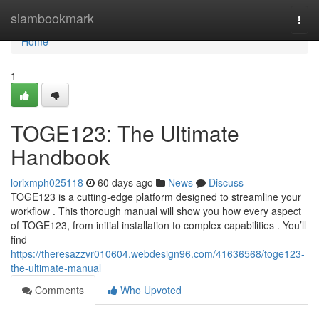
Home
siambookmark
Togg
navi
Home
1
TOGE123: The Ultimate
Handbook
lorixmph025118
60 days ago
News
Discuss
TOGE123 is a cutting-edge platform designed to streamline your
workflow . This thorough manual will show you how every aspect
of TOGE123, from initial installation to complex capabilities . You’ll
find
https://theresazzvr010604.webdesign96.com/41636568/toge123-
the-ultimate-manual
Comments
Who Upvoted