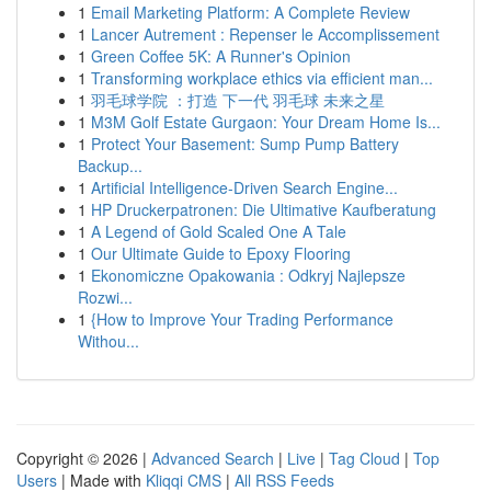
1
Email Marketing Platform: A Complete Review
1
Lancer Autrement : Repenser le Accomplissement
1
Green Coffee 5K: A Runner's Opinion
1
Transforming workplace ethics via efficient man...
1
羽毛球学院 ：打造 下一代 羽毛球 未来之星
1
M3M Golf Estate Gurgaon: Your Dream Home Is...
1
Protect Your Basement: Sump Pump Battery
Backup...
1
Artificial Intelligence-Driven Search Engine...
1
HP Druckerpatronen: Die Ultimative Kaufberatung
1
A Legend of Gold Scaled One A Tale
1
Our Ultimate Guide to Epoxy Flooring
1
Ekonomiczne Opakowania : Odkryj Najlepsze
Rozwi...
1
{How to Improve Your Trading Performance
Withou...
Copyright © 2026 |
Advanced Search
|
Live
|
Tag Cloud
|
Top
Users
| Made with
Kliqqi CMS
|
All RSS Feeds