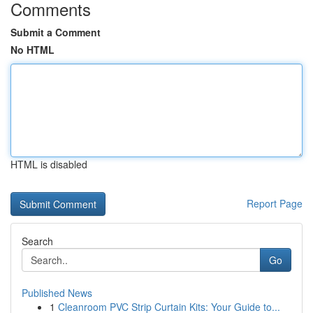
Comments
Submit a Comment
No HTML
HTML is disabled
Report Page
Search
Go
Published News
1
Cleanroom PVC Strip Curtain Kits: Your Guide to...