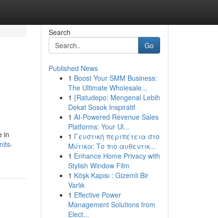
Search
Go
Published News
1
Boost Your SMM Business:
The Ultimate Wholesale...
1
{Ratudepo: Mengenal Lebih
Dekat Sosok Inspiratif
1
AI-Powered Revenue Sales
Platforms: Your Ul...
e in
1
Γευστική περιπέτεια στο
its-
Μύτικα: Το πιο αυθεντικ...
1
Enhance Home Privacy with
Stylish Window Film
1
Köşk Kapısı : Gizemli Bir
Varlık
1
Effective Power
Management Solutions from
Elect...