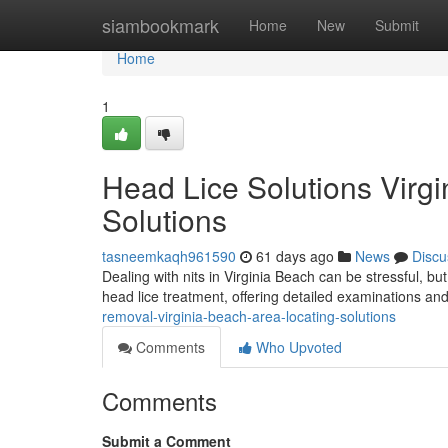
Home
siambookmark
Home
New
Submit
Home
1
Head Lice Solutions Virgi
Solutions
tasneemkaqh961590
61 days ago
News
Discu
Dealing with nits in Virginia Beach can be stressful, bu
head lice treatment, offering detailed examinations an
removal-virginia-beach-area-locating-solutions
Comments
Who Upvoted
Comments
Submit a Comment