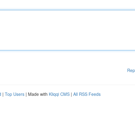
Rep
d
|
Top Users
| Made with
Kliqqi CMS
|
All RSS Feeds