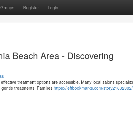
Groups
Register
Login
nia Beach Area - Discovering
ss
t effective treatment options are accessible. Many local salons specializ
d gentle treatments. Families
https://leftbookmarks.com/story21632382/n