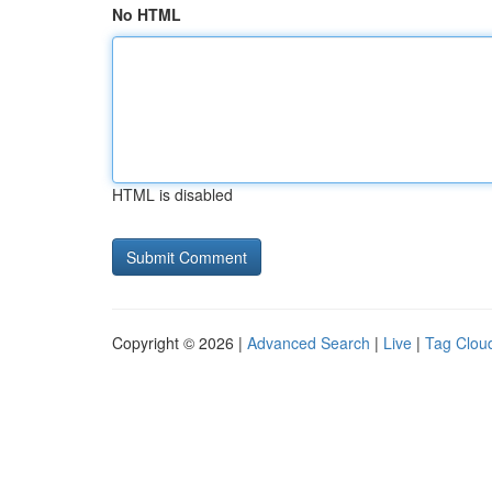
No HTML
HTML is disabled
Copyright © 2026 |
Advanced Search
|
Live
|
Tag Clou