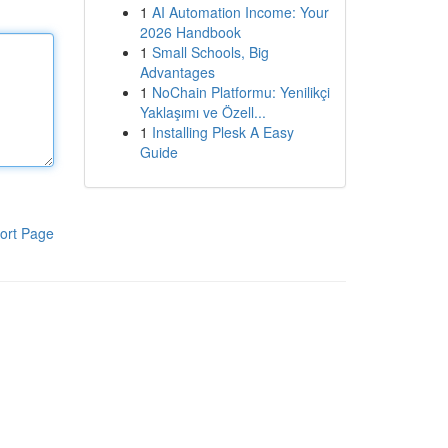
1
AI Automation Income: Your
2026 Handbook
1
Small Schools, Big
Advantages
1
NoChain Platformu: Yenilikçi
Yaklaşımı ve Özell...
1
Installing Plesk A Easy
Guide
ort Page