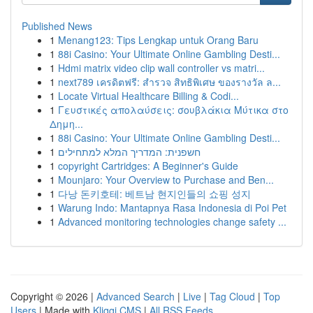
Published News
1
Menang123: Tips Lengkap untuk Orang Baru
1
88i Casino: Your Ultimate Online Gambling Desti...
1
Hdmi matrix video clip wall controller vs matri...
1
next789 เครดิตฟรี: สำรวจ สิทธิพิเศษ ของรางวัล ล...
1
Locate Virtual Healthcare Billing & Codi...
1
Γευστικές απολαύσεις: σουβλάκια Μύτικα στο
Δημη...
1
88i Casino: Your Ultimate Online Gambling Desti...
1
חשפנית: המדריך המלא למתחילים
1
copyright Cartridges: A Beginner's Guide
1
Mounjaro: Your Overview to Purchase and Ben...
1
다낭 돈키호테: 베트남 현지인들의 쇼핑 성지
1
Warung Indo: Mantapnya Rasa Indonesia di Poi Pet
1
Advanced monitoring technologies change safety ...
Copyright © 2026 |
Advanced Search
|
Live
|
Tag Cloud
|
Top
Users
| Made with
Kliqqi CMS
|
All RSS Feeds