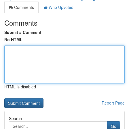
Comments
Who Upvoted
Comments
Submit a Comment
No HTML
HTML is disabled
Report Page
Search
Go