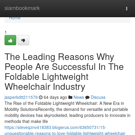
Home
siambookmark
Togg
navi
Home
1
The Leading Reasons Why
People Are Successful In The
Foldable Lightweight
Wheelchair Industry
jasperkdtt211579
64 days ago
News
Discuss
The Rise of the Foldable Lightweight Wheelchair: A New Era in
Mobility SolutionsRecently, the demand for versatile and portable
mobility devices has skyrocketed, leading producers to innovate in
methods that make life
https://steveqznv418383.blogerus.com/63650731/15-
unquestionable-reasons-to-love-foldable-lightweight-wheelchair