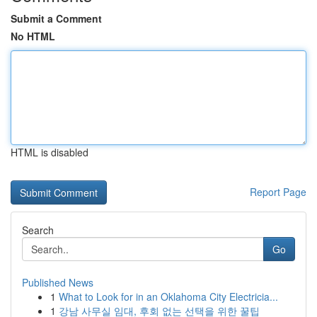
Submit a Comment
No HTML
HTML is disabled
Report Page
Search
Go
Published News
1
What to Look for in an Oklahoma City Electricia...
1
강남 사무실 임대, 후회 없는 선택을 위한 꿀팁