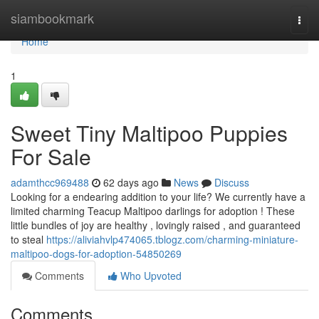
Home
siambookmark
Togg
navi
Home
1
Sweet Tiny Maltipoo Puppies
For Sale
adamthcc969488
62 days ago
News
Discuss
Looking for a endearing addition to your life? We currently have a
limited charming Teacup Maltipoo darlings for adoption ! These
little bundles of joy are healthy , lovingly raised , and guaranteed
to steal
https://aliviahvlp474065.tblogz.com/charming-miniature-
maltipoo-dogs-for-adoption-54850269
Comments
Who Upvoted
Comments