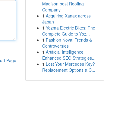
Madison best Roofing
Company
1
Acquiring Xanax across
Japan
1
Yozma Electric Bikes: The
Complete Guide to Yoz...
1
Fashion Nova: Trends &
Controversies
1
Artificial Intelligence
Enhanced SEO Strategies...
ort Page
1
Lost Your Mercedes Key?
Replacement Options & C...