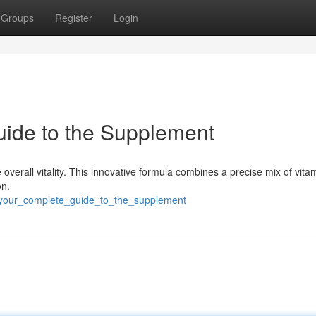
Groups
Register
Login
uide to the Supplement
 overall vitality. This innovative formula combines a precise mix of vit
on.
f_your_complete_guide_to_the_supplement