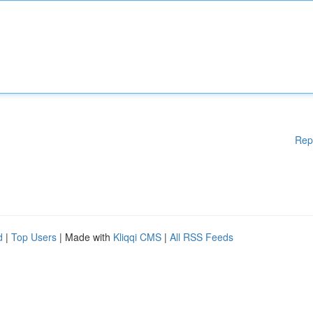
Rep
d
|
Top Users
| Made with
Kliqqi CMS
|
All RSS Feeds