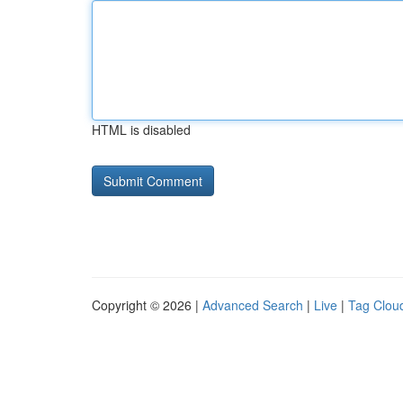
HTML is disabled
Copyright © 2026 |
Advanced Search
|
Live
|
Tag Clou