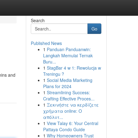
Search
Go
Published News
1
Panduan Panduanwin:
Langkah Memulai Ternak
Buru...
1
StagBar 4 w 1: Rewolucja w
Treningu ?
amins and
1
Social Media Marketing
Plans for 2024
1
Streamlining Success:
Crafting Effective Proces...
1
Ξεκινήστε να κερδίζετε
χρήματα online: Ο
απόλυτ...
1
View Talay 6: Your Central
Pattaya Condo Guide
1
Why Homeowners Trust