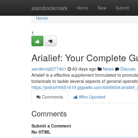
Home
siambookmark
Home
New
Submit
Home
1
Arialief: Your Complete G
xandercqil277401
63 days ago
News
Discuss
Arialief is a effective supplement formulated to promote
botanicals to tackle several aspects of general operati
https://joshxrhh651619.gigswiki.com/6499004/arialie
Comments
Who Upvoted
Comments
Submit a Comment
No HTML