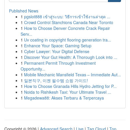
Published News
1
pgslot888 เข้าสู่ระบบ: วิธีการเข้าใช้งานล่าสุด ...
1
Crowd Control Stanchions Canada Near Toronto
1
How to Choose Denver Concrete Crack Repair
Serv...
1
Uv coating in copyright flooring generation tra...
1
Enhance Your Space: Gaming Setup
1
Cyber Lawyer: Your Digital Defense
1
Discover Your Gut Health: A Thorough Look into ...
1
Permanent Permit Through Investment
Opportunity...
1
Mobile Mechanic Mansfield Texas – Immediate Aut...
1
일본직구, 이젠 필수템 쇼핑 가이드!
1
How to Choose Granada Hills Hydro Jetting for P...
1
Noida to Rishikesh Taxi: Your Ultimate Travel ...
1
Megadewa88: Akses Terbaru & Terpercaya
Copyright © 2026 |
Advanced Search
|
Live
|
Tag Cloud
|
Top