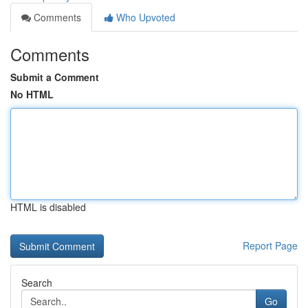
Comments
Who Upvoted
Comments
Submit a Comment
No HTML
HTML is disabled
Report Page
Search
Go