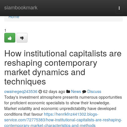
Home
siambookmark
Togg
navi
Home
1
How institutional capitalists are
reshaping contemporary
market dynamics and
techniques
owainegeq243536
62 days ago
News
Discuss
Today's investment atmosphere presents numerous opportunities
for proficient economic specialists to show their knowledge.
Market volatility and economic unpredictability have developed
conditions that favour
https://henrikfnz441302.blogs-
service.com/72775383/how-institutional-capitalists-are-reshaping-
contemporary-market-characteristics-and-methods