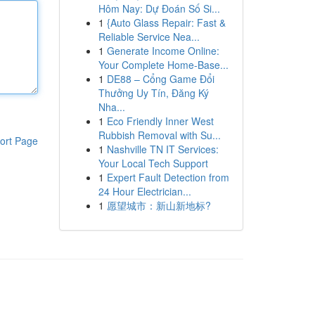
Hôm Nay: Dự Đoán Số Si...
1
{Auto Glass Repair: Fast &
Reliable Service Nea...
1
Generate Income Online:
Your Complete Home-Base...
1
DE88 – Cổng Game Đổi
Thưởng Uy Tín, Đăng Ký
Nha...
1
Eco Friendly Inner West
Rubbish Removal with Su...
ort Page
1
Nashville TN IT Services:
Your Local Tech Support
1
Expert Fault Detection from
24 Hour Electrician...
1
愿望城市：新山新地标?