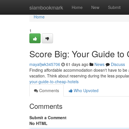
Home
siambookmark
Home
New
Submit
Home
1
Score Big: Your Guide to
mayafjwk345706
61 days ago
News
Discuss
Finding affordable accommodation doesn't have to be a 
vacation. Think about reserving during the less popula
your-guide-to-cheap-hotels
Comments
Who Upvoted
Comments
Submit a Comment
No HTML