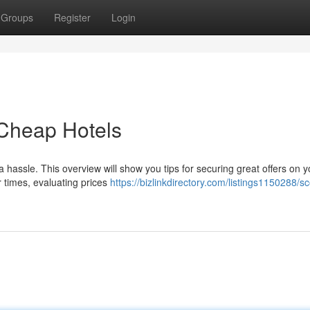
Groups
Register
Login
 Cheap Hotels
hassle. This overview will show you tips for securing great offers on y
r times, evaluating prices
https://bizlinkdirectory.com/listings1150288/sc