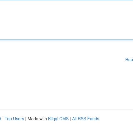
Rep
d
|
Top Users
| Made with
Kliqqi CMS
|
All RSS Feeds