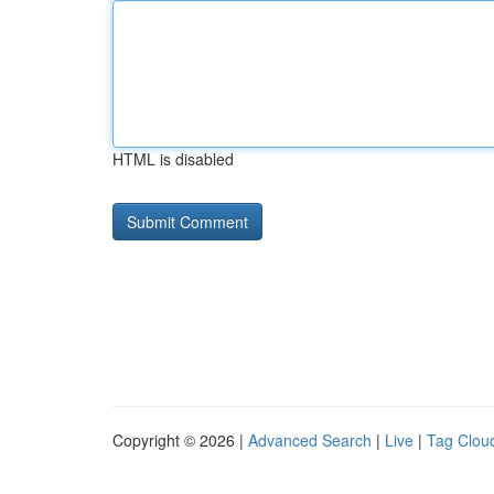
HTML is disabled
Copyright © 2026 |
Advanced Search
|
Live
|
Tag Clou