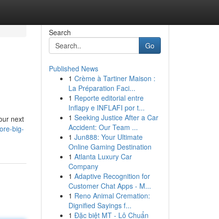
Search
Go
Published News
1
Crème à Tartiner Maison :
La Préparation Faci...
1
Reporte editorial entre
Inflapy e INFLAFI por t...
1
Seeking Justice After a Car
our next
Accident: Our Team ...
ore-big-
1
Jun888: Your Ultimate
Online Gaming Destination
1
Atlanta Luxury Car
Company
1
Adaptive Recognition for
Customer Chat Apps - M...
1
Reno Animal Cremation:
Dignified Sayings f...
1
Đặc biệt MT - Lô Chuẩn