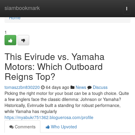
Home
siambookmark
Togg
navi
Home
1
This Evirude vs. Yamaha
Motors: Which Outboard
Reigns Top?
tomaszzbn830220
64 days ago
News
Discuss
Picking the right motor for your boat can be a tough choice. Quite
a few anglers face the classic dilemma: Johnson or Yamaha?
Historically, Evinrude built a standing for robust performance,
while Yamaha has regularly
https://myabukr751362.bloguerosa.com/profile
Comments
Who Upvoted