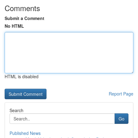
Comments
Submit a Comment
No HTML
HTML is disabled
Report Page
Search
Go
Published News