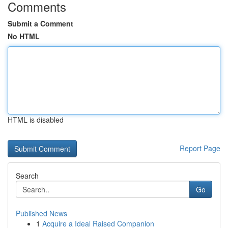
Comments
Submit a Comment
No HTML
HTML is disabled
Report Page
Search
Go
Published News
1
Acquire a Ideal Raised Companion