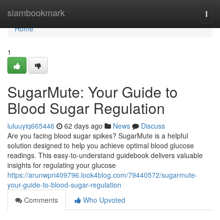
Home
siambookmark
Togg
navi
Home
1
SugarMute: Your Guide to
Blood Sugar Regulation
luluuyiq665446
62 days ago
News
Discuss
Are you facing blood sugar spikes? SugarMute is a helpful
solution designed to help you achieve optimal blood glucose
readings. This easy-to-understand guidebook delivers valuable
insights for regulating your glucose
https://arunwpri409796.look4blog.com/79440572/sugarmute-
your-guide-to-blood-sugar-regulation
Comments
Who Upvoted