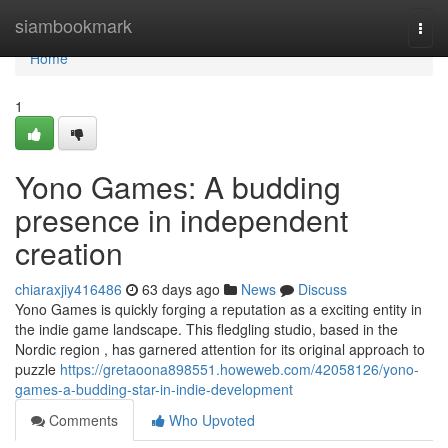
Home
siambookmark
Togg
navi
Home
1
Yono Games: A budding
presence in independent
creation
chiaraxjiy416486
63 days ago
News
Discuss
Yono Games is quickly forging a reputation as a exciting entity in
the indie game landscape. This fledgling studio, based in the
Nordic region , has garnered attention for its original approach to
puzzle
https://gretaoona898551.howeweb.com/42058126/yono-
games-a-budding-star-in-indie-development
Comments
Who Upvoted