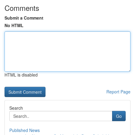
Comments
Submit a Comment
No HTML
HTML is disabled
Report Page
Search
Go
Published News