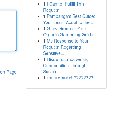
1
I Cannot Fulfill This
Request
1
Pampanga's Best Guide:
Your Learn About to the ...
1
Grow Greener: Your
Organic Gardening Guide
1
My Response to Your
Request Regarding
Sensitive...
1
Hisowin: Empowering
Communities Through
Sustain...
ort Page
1
เกม แตกหนัก! ????????