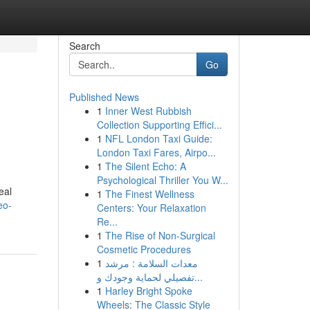
Search
Go
Published News
1
Inner West Rubbish
Collection Supporting Effici...
1
NFL London Taxi Guide:
London Taxi Fares, Airpo...
1
The Silent Echo: A
Psychological Thriller You W...
eal
1
The Finest Wellness
eo-
Centers: Your Relaxation
Re...
1
The Rise of Non-Surgical
Cosmetic Procedures
1
معدات السلامة : مرشد
تفصيلي لحماية وجودك و...
1
Harley Bright Spoke
Wheels: The Classic Style