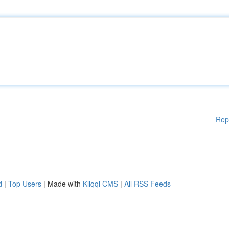
Rep
d
|
Top Users
| Made with
Kliqqi CMS
|
All RSS Feeds