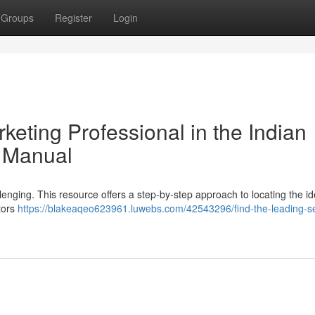
Groups
Register
Login
keting Professional in the Indian
d Manual
llenging. This resource offers a step-by-step approach to locating the id
tors
https://blakeaqeo623961.luwebs.com/42543296/find-the-leading-s