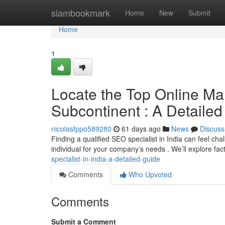
Home
siambookmark
Home
New
Submit
Home
1
Locate the Top Online Mar
Subcontinent : A Detaile
nicolasfppo589280
61 days ago
News
Discuss
Finding a qualified SEO specialist in India can feel cha
individual for your company’s needs . We’ll explore fac
specialist-in-india-a-detailed-guide
Comments
Who Upvoted
Comments
Submit a Comment