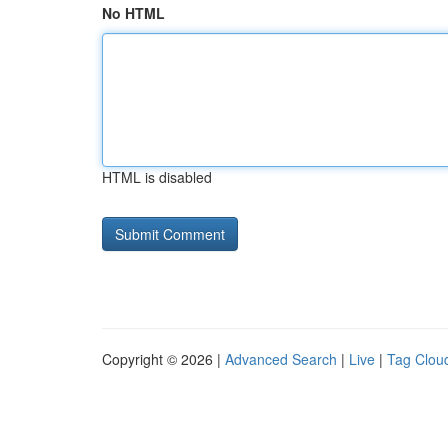
No HTML
HTML is disabled
Copyright © 2026 |
Advanced Search
|
Live
|
Tag Clou