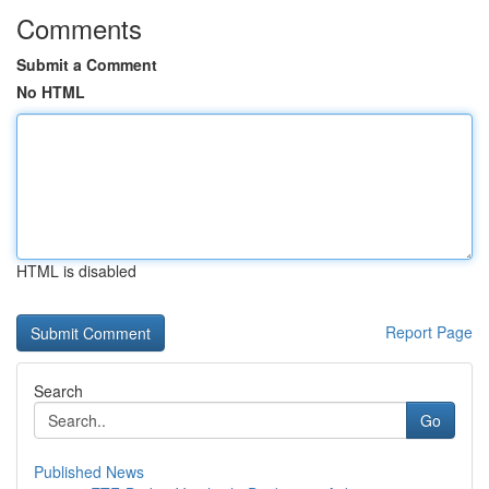
Comments
Submit a Comment
No HTML
HTML is disabled
Report Page
Search
Go
Published News