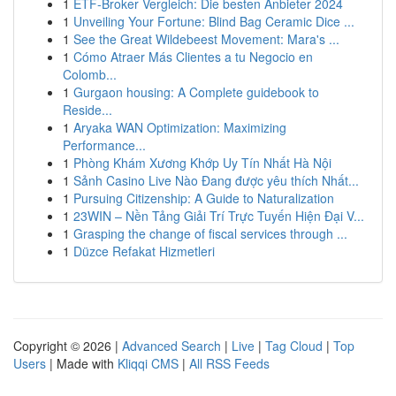
1
ETF-Broker Vergleich: Die besten Anbieter 2024
1
Unveiling Your Fortune: Blind Bag Ceramic Dice ...
1
See the Great Wildebeest Movement: Mara's ...
1
Cómo Atraer Más Clientes a tu Negocio en
Colomb...
1
Gurgaon housing: A Complete guidebook to
Reside...
1
Aryaka WAN Optimization: Maximizing
Performance...
1
Phòng Khám Xương Khớp Uy Tín Nhất Hà Nội
1
Sảnh Casino Live Nào Đang được yêu thích Nhất...
1
Pursuing Citizenship: A Guide to Naturalization
1
23WIN – Nền Tảng Giải Trí Trực Tuyến Hiện Đại V...
1
Grasping the change of fiscal services through ...
1
Düzce Refakat Hizmetleri
Copyright © 2026 |
Advanced Search
|
Live
|
Tag Cloud
|
Top
Users
| Made with
Kliqqi CMS
|
All RSS Feeds