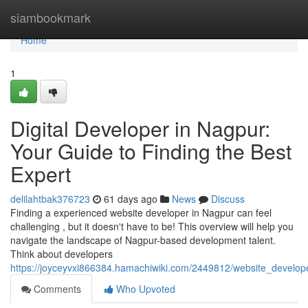
Home
siambookmark
Home
1
Digital Developer in Nagpur:
Your Guide to Finding the Best
Expert
delilahtbak376723
61 days ago
News
Discuss
Finding a experienced website developer in Nagpur can feel
challenging , but it doesn't have to be! This overview will help you
navigate the landscape of Nagpur-based development talent.
Think about developers
https://joyceyvxi866384.hamachiwiki.com/2449812/website_develop
Comments
Who Upvoted