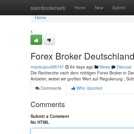
Home
siambookmark
Home
New
Submit
Home
1
Forex Broker Deutschland:
macieujcu488747
64 days ago
News
Discuss
Die Recherche nach dem richtigen Forex Broker in Deu
Anbieter, wobei wir großen Wert auf Regulierung , S
Comments
Who Upvoted
Comments
Submit a Comment
No HTML