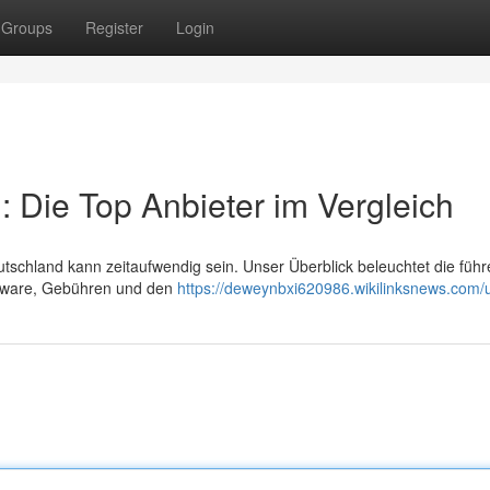
Groups
Register
Login
 Die Top Anbieter im Vergleich
tschland kann zeitaufwendig sein. Unser Überblick beleuchtet die füh
oftware, Gebühren und den
https://deweynbxi620986.wikilinksnews.com/