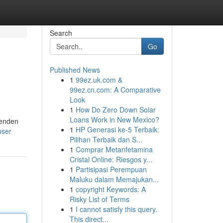
Search
Go
Published News
1
99ez.uk.com &
99ez.cn.com: A Comparative
Look
1
How Do Zero Down Solar
Loans Work in New Mexico?
renden
1
HP Generasi ke-5 Terbaik:
user
Pilihan Terbaik dan S...
1
Comprar Metanfetamina
Cristal Online: Riesgos y...
1
Partisipasi Perempuan
Maluku dalam Memajukan...
1
copyright Keywords: A
Risky List of Terms
1
I cannot satisfy this query.
This direct...