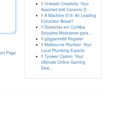
1
Unleash Creativity: Your
Assorted 6d6 Ceramic D...
1
A Machine S19: An Leading
Extraction Beast?
1
Divisórias em Curitiba:
Soluções Modulares para...
1
g2ggame88 Register
1
Melbourne Plumber: Your
Local Plumbing Experts
ort Page
1
Tpower Casino: Your
Ultimate Online Gaming
Dest...