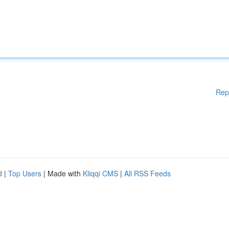
Rep
d
|
Top Users
| Made with
Kliqqi CMS
|
All RSS Feeds