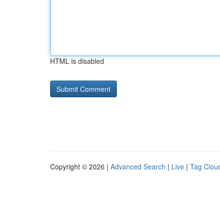
HTML is disabled
Copyright © 2026 |
Advanced Search
|
Live
|
Tag Clou