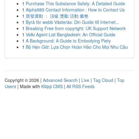
1
Purchase This Substance Safely: A Detailed Guide
1
Alpha989 Contact Information : How to Contact Us
1
寶發運動 ： 頂級 獎勵 活動 彙整
1
Byrå för webb Västerås: Din Guide till Internet...
1
Breaking Free from copyright: UK Support Network
1
Velki Agent List Bangladesh: An Official Guide
1
A Background: A Guide to Embodying Piety
1
Bộ Hẹn Giờ: Lựa Chọn Hoàn Hảo Cho Mọi Nhu Cầu
Copyright © 2026 |
Advanced Search
|
Live
|
Tag Cloud
|
Top
Users
| Made with
Kliqqi CMS
|
All RSS Feeds