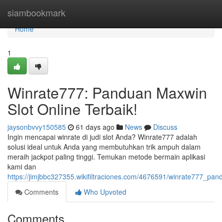
Home
siambookmark
Home
1
Winrate777: Panduan Maxwin
Slot Online Terbaik!
jaysonbvvy150585
61 days ago
News
Discuss
Ingin mencapai winrate di judi slot Anda? Winrate777 adalah
solusi ideal untuk Anda yang membutuhkan trik ampuh dalam
meraih jackpot paling tinggi. Temukan metode bermain aplikasi
kami dan
https://jimjbbc327355.wikifiltraciones.com/4676591/winrate777_pa
Comments
Who Upvoted
Comments