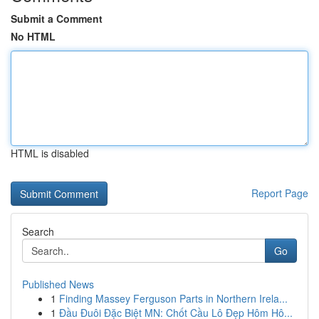
Submit a Comment
No HTML
HTML is disabled
Report Page
Search
Go
Published News
1
Finding Massey Ferguson Parts in Northern Irela...
1
Đầu Đuôi Đặc Biệt MN: Chốt Cầu Lô Đẹp Hôm Hô...