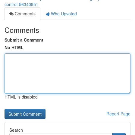
control-56340951
Comments
Who Upvoted
Comments
Submit a Comment
No HTML
HTML is disabled
Report Page
Search