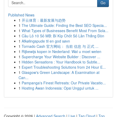
Go
Published News
1
开云体育：最新发展与趋势
1
The Ultimate Guide: Finding the Best SEO Specia...
1
What Types of Businesses Benefit Most From Sola...
1
Cầu Lô 10 Số MB: Bí Kíp Chốt Số Lần Thắng Đòn
1
Afkølingspude til en god søvn
1
Tornado Cash 官方网站： 当前 信息 与 正式 ...
1
Rijbewijs kopen in Nederland: Wat u moet weten
1
Supercharge Your Website Builder : Discover ...
1
Hidden Sensations : Your Handbook to Subtle...
1
Expert Troubleshooting Solutions from 24 Hour E...
1
Glasgow's Green Landscape: A Examination at
Can...
1
Pampanga's Finest Retreats: Our Private Vacatio...
1
Hosting Awan Indonesia: Opsi Unggul untuk ...
Copyright © 2026 |
Advanced Search
|
Live
|
Tag Cloud
|
Top