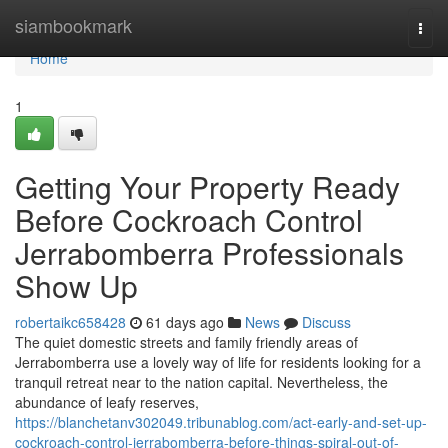
Home
siambookmark
Togg
navi
Home
1
Getting Your Property Ready
Before Cockroach Control
Jerrabomberra Professionals
Show Up
robertaikc658428
61 days ago
News
Discuss
The quiet domestic streets and family friendly areas of
Jerrabomberra use a lovely way of life for residents looking for a
tranquil retreat near to the nation capital. Nevertheless, the
abundance of leafy reserves,
https://blanchetanv302049.tribunablog.com/act-early-and-set-up-
cockroach-control-jerrabomberra-before-things-spiral-out-of-