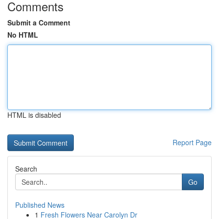
Comments
Submit a Comment
No HTML
HTML is disabled
Report Page
Search
Go
Published News
1
Fresh Flowers Near Carolyn Dr