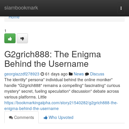
Home
siambookmark
Togg
navi
Home
1
G2grich888: The Enigma
Behind the Username
georgiazzdf278923
61 days ago
News
Discuss
The identity" persona" individual behind the online moniker"
handle "G2grich888" remains a compelling" fascinating" curious
mystery" secret, fueling speculation" discussion" debate across
various platforms. Little
https://bookmarkingalpha.com/story21540282/g2grich888-the-
enigma-behind-the-username
Comments
Who Upvoted