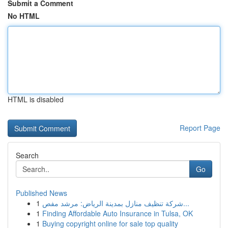
Submit a Comment
No HTML
HTML is disabled
Report Page
Search
Go
Published News
1
شركة تنظيف منازل بمدينة الرياض: مرشد مفص...
1
Finding Affordable Auto Insurance in Tulsa, OK
1
Buying copyright online for sale top quality