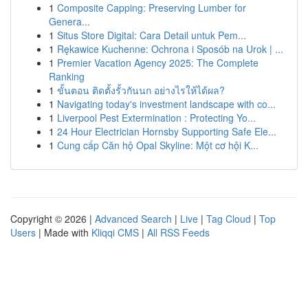
1
Composite Capping: Preserving Lumber for
Genera...
1
Situs Store Digital: Cara Detail untuk Pem...
1
Rękawice Kuchenne: Ochrona i Sposób na Urok | ...
1
Premier Vacation Agency 2025: The Complete
Ranking
1
ขั้นตอน ติดตั้งรั้วกันนก อย่างไรให้ได้ผล?
1
Navigating today's investment landscape with co...
1
Liverpool Pest Extermination : Protecting Yo...
1
24 Hour Electrician Hornsby Supporting Safe Ele...
1
Cung cấp Căn hộ Opal Skyline: Một cơ hội K...
Copyright © 2026 |
Advanced Search
|
Live
|
Tag Cloud
|
Top
Users
| Made with
Kliqqi CMS
|
All RSS Feeds