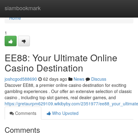
Home
siambookmark
Home
1
EE88: Your Ultimate Online
Casino Destination
joshcgod588690
62 days ago
News
Discuss
Discover EE88, a premier online casino destination for exciting
gambling experiences . Our offer an extensive selection of classic
casino , including top slot games, real dealer games, and
https://gretaurpm629109.wikibyby.com/2351977/ee88_your_ultimate
Comments
Who Upvoted
Comments