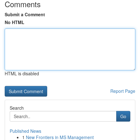
Comments
Submit a Comment
No HTML
HTML is disabled
Report Page
Search
Go
Published News
1
New Frontiers in MS Management