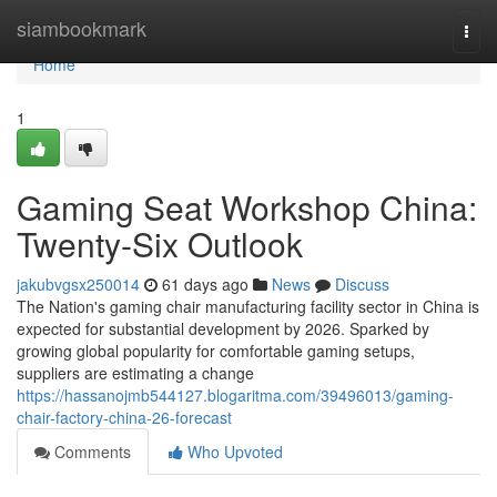
Home
siambookmark
Togg
navi
Home
1
Gaming Seat Workshop China:
Twenty-Six Outlook
jakubvgsx250014
61 days ago
News
Discuss
The Nation's gaming chair manufacturing facility sector in China is
expected for substantial development by 2026. Sparked by
growing global popularity for comfortable gaming setups,
suppliers are estimating a change
https://hassanojmb544127.blogaritma.com/39496013/gaming-
chair-factory-china-26-forecast
Comments
Who Upvoted