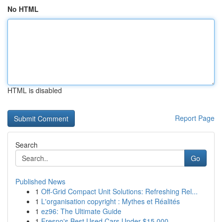
No HTML
HTML is disabled
Report Page
Search
Go
Published News
1
Off-Grid Compact Unit Solutions: Refreshing Rel...
1
L'organisation copyright : Mythes et Réalités
1
ez96: The Ultimate Guide
1
Fresno's Best Used Cars Under $15,000