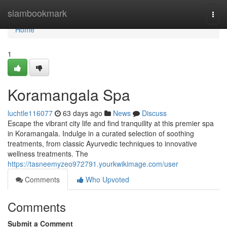
Home
siambookmark
Togg
navi
Home
1
Koramangala Spa
luchtle116077
63 days ago
News
Discuss
Escape the vibrant city life and find tranquility at this premier spa
in Koramangala. Indulge in a curated selection of soothing
treatments, from classic Ayurvedic techniques to innovative
wellness treatments. The
https://tasneemyzeo972791.yourkwikimage.com/user
Comments
Who Upvoted
Comments
Submit a Comment