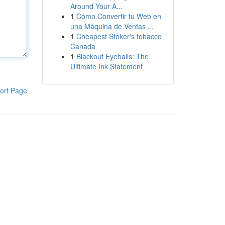
Around Your A...
1
Cómo Convertir tu Web en
una Máquina de Ventas ...
1
Cheapest Stoker's tobacco
Canada
1
Blackout Eyeballs: The
Ultimate Ink Statement
ort Page