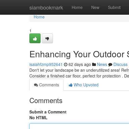
Home
siambookmark
Home
New
Submit
Home
1
Enhancing Your Outdoor 
isaiahfzmp952641
62 days ago
News
Discuss
Don't let your landscape be an underutilized area! Ref
Consider a finished car floor, perfect for protection . D
Comments
Who Upvoted
Comments
Submit a Comment
No HTML