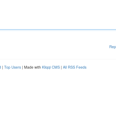
Rep
d
|
Top Users
| Made with
Kliqqi CMS
|
All RSS Feeds