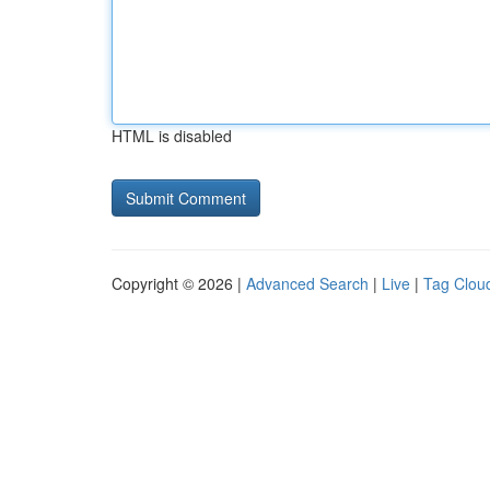
HTML is disabled
Copyright © 2026 |
Advanced Search
|
Live
|
Tag Clou