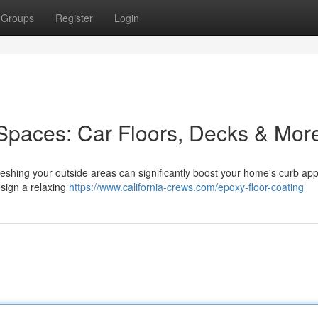
Groups
Register
Login
Spaces: Car Floors, Decks & Mor
reshing your outside areas can significantly boost your home's curb app
esign a relaxing
https://www.california-crews.com/epoxy-floor-coating