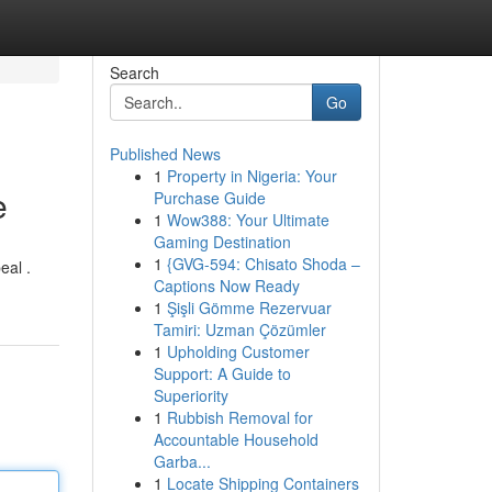
Search
Go
Published News
1
Property in Nigeria: Your
e
Purchase Guide
1
Wow388: Your Ultimate
Gaming Destination
1
{GVG-594: Chisato Shoda –
eal .
Captions Now Ready
1
Şişli Gömme Rezervuar
Tamiri: Uzman Çözümler
1
Upholding Customer
Support: A Guide to
Superiority
1
Rubbish Removal for
Accountable Household
Garba...
1
Locate Shipping Containers