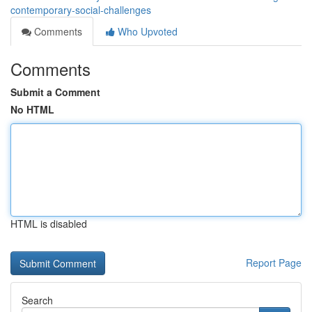
contemporary-social-challenges
Comments
Who Upvoted
Comments
Submit a Comment
No HTML
HTML is disabled
Report Page
Search