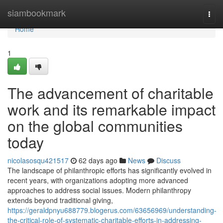
Home
siambookmark
Togg
navi
Home
1
The advancement of charitable
work and its remarkable impact
on the global communities
today
nicolasosqu421517
62 days ago
News
Discuss
The landscape of philanthropic efforts has significantly evolved in
recent years, with organizations adopting more advanced
approaches to address social issues. Modern philanthropy
extends beyond traditional giving,
https://geraldpnyu688779.blogerus.com/63656969/understanding-
the-critical-role-of-systematic-charitable-efforts-in-addressing-