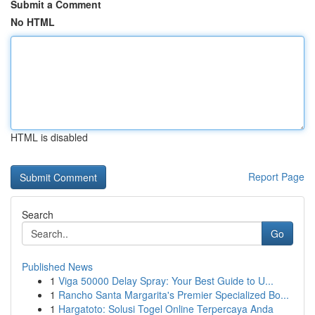
Submit a Comment
No HTML
HTML is disabled
Report Page
Search
Go
Published News
1
Viga 50000 Delay Spray: Your Best Guide to U...
1
Rancho Santa Margarita's Premier Specialized Bo...
1
Hargatoto: Solusi Togel Online Terpercaya Anda