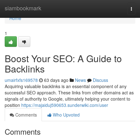
Home
siambookmark
Togg
navi
Home
1
Boost Your SEO: A Guide to
Backlinks
umairfxfs169578
63 days ago
News
Discuss
Acquiring valuable backlinks is an essential component of any
successful SEO approach. These links from other domains act as
signals of authority to Google, ultimately helping your content to
position
https://majaiduj590653.sunderwiki.com/user
Comments
Who Upvoted
Comments