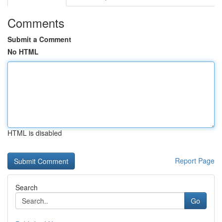
Comments
Submit a Comment
No HTML
HTML is disabled
Report Page
Search
Go