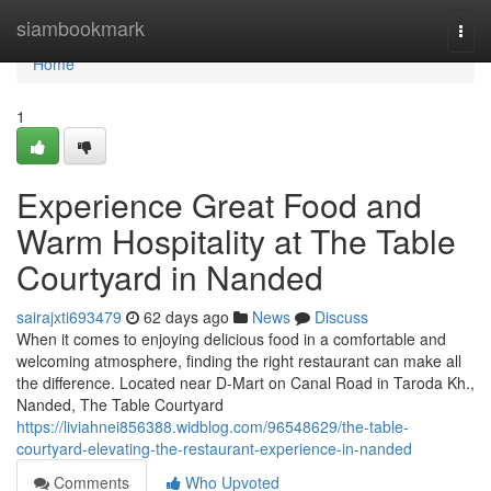
Home
siambookmark
Togg
navi
Home
1
Experience Great Food and
Warm Hospitality at The Table
Courtyard in Nanded
sairajxti693479
62 days ago
News
Discuss
When it comes to enjoying delicious food in a comfortable and
welcoming atmosphere, finding the right restaurant can make all
the difference. Located near D-Mart on Canal Road in Taroda Kh.,
Nanded, The Table Courtyard
https://liviahnei856388.widblog.com/96548629/the-table-
courtyard-elevating-the-restaurant-experience-in-nanded
Comments
Who Upvoted