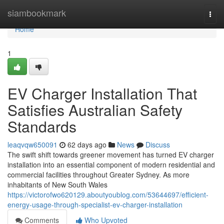
Home
siambookmark
Togg
navi
Home
1
EV Charger Installation That
Satisfies Australian Safety
Standards
leaqvqw650091
62 days ago
News
Discuss
The swift shift towards greener movement has turned EV charger
installation into an essential component of modern residential and
commercial facilities throughout Greater Sydney. As more
inhabitants of New South Wales
https://victorofwo620129.aboutyoublog.com/53644697/efficient-
energy-usage-through-specialist-ev-charger-installation
Comments
Who Upvoted