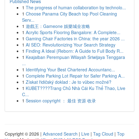
Published News
1
The progress of human collaboration by technolo...
1
Choose Panama City Beach top Pool Cleaning
Serv...
1
遊戲王：Gameone 娛樂城全攻略
1
Acrylic Sports Flooring Bangalore: A Complete...
1
Gaming Chair Factories in China: the year 2026 ...
1
AI SEO: Revolutionizing Your Search Strategy
1
Finding A Ideal {Reborn: A Guide to Full Body R...
1
Keajaiban Perempuan Wilayah Sriwijaya Tenggara
...
1
Identifying Your Best Chartered Accountanc...
1
Complete Parking Lot Repair for Safer Parking A...
1
Získat řidičský doklad : Je to vůbec možné?
1
KUBET????️Trang Chủ Nhà Cái Ku Thể Thao, Live
C...
1
Session copyright ： 最佳 资源 收录
Copyright © 2026 |
Advanced Search
|
Live
|
Tag Cloud
|
Top