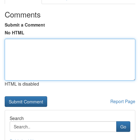
Comments
Submit a Comment
No HTML
HTML is disabled
Report Page
Search
Go