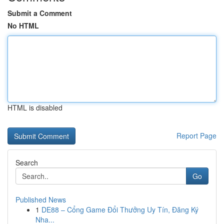
Submit a Comment
No HTML
HTML is disabled
Report Page
Search
Go
Published News
1
DE88 – Cổng Game Đổi Thưởng Uy Tín, Đăng Ký
Nha...