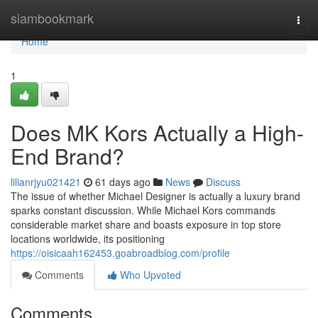
Home
siambookmark
Togg
navi
Home
1
Does MK Kors Actually a High-
End Brand?
lilianrjyu021421
61 days ago
News
Discuss
The issue of whether Michael Designer is actually a luxury brand
sparks constant discussion. While Michael Kors commands
considerable market share and boasts exposure in top store
locations worldwide, its positioning
https://oisicaah162453.goabroadblog.com/profile
Comments
Who Upvoted
Comments