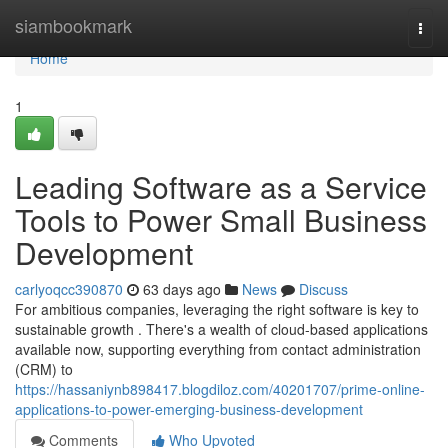
Home
siambookmark
Togg
navi
Home
1
Leading Software as a Service
Tools to Power Small Business
Development
carlyoqcc390870
63 days ago
News
Discuss
For ambitious companies, leveraging the right software is key to
sustainable growth . There's a wealth of cloud-based applications
available now, supporting everything from contact administration
(CRM) to
https://hassaniynb898417.blogdiloz.com/40201707/prime-online-
applications-to-power-emerging-business-development
Comments
Who Upvoted