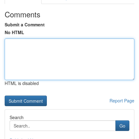
Comments
Submit a Comment
No HTML
HTML is disabled
Report Page
Search
Go