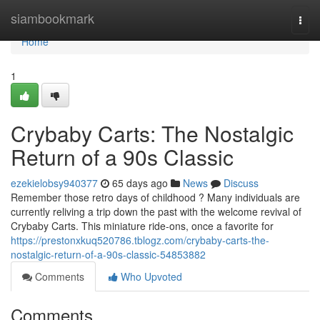
Home
siambookmark
Togg
navi
Home
1
Crybaby Carts: The Nostalgic
Return of a 90s Classic
ezekielobsy940377
65 days ago
News
Discuss
Remember those retro days of childhood ? Many individuals are
currently reliving a trip down the past with the welcome revival of
Crybaby Carts. This miniature ride-ons, once a favorite for
https://prestonxkuq520786.tblogz.com/crybaby-carts-the-
nostalgic-return-of-a-90s-classic-54853882
Comments
Who Upvoted
Comments