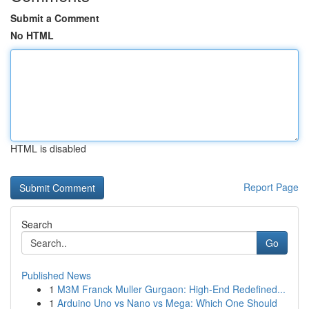
Submit a Comment
No HTML
HTML is disabled
Report Page
Search
Go
Published News
1
M3M Franck Muller Gurgaon: High-End Redefined...
1
Arduino Uno vs Nano vs Mega: Which One Should