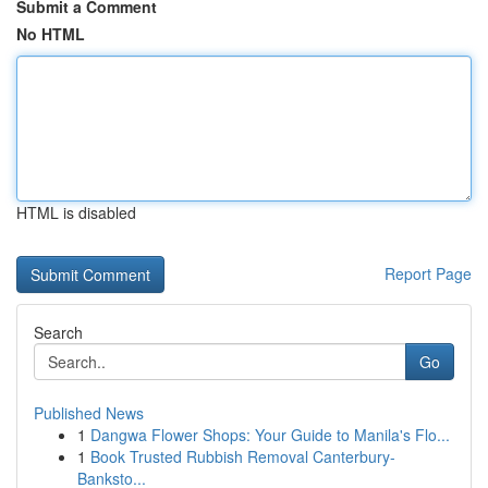
Submit a Comment
No HTML
HTML is disabled
Report Page
Search
Go
Published News
1
Dangwa Flower Shops: Your Guide to Manila's Flo...
1
Book Trusted Rubbish Removal Canterbury-
Banksto...