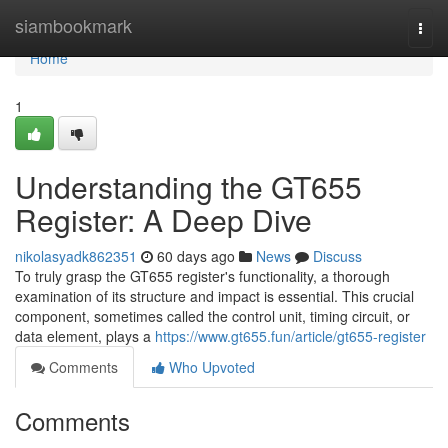
Home
siambookmark
Togg
navi
Home
1
Understanding the GT655
Register: A Deep Dive
nikolasyadk862351
60 days ago
News
Discuss
To truly grasp the GT655 register's functionality, a thorough
examination of its structure and impact is essential. This crucial
component, sometimes called the control unit, timing circuit, or
data element, plays a
https://www.gt655.fun/article/gt655-register
Comments
Who Upvoted
Comments