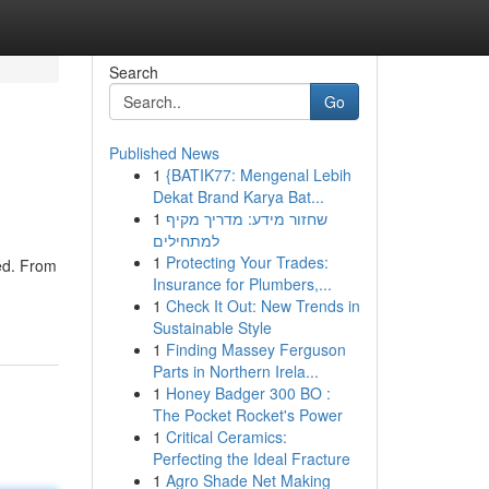
Search
Go
Published News
1
{BATIK77: Mengenal Lebih
Dekat Brand Karya Bat...
1
שחזור מידע: מדריך מקיף
למתחילים
1
Protecting Your Trades:
red. From
Insurance for Plumbers,...
1
Check It Out: New Trends in
Sustainable Style
1
Finding Massey Ferguson
Parts in Northern Irela...
1
Honey Badger 300 BO :
The Pocket Rocket's Power
1
Critical Ceramics:
Perfecting the Ideal Fracture
1
Agro Shade Net Making