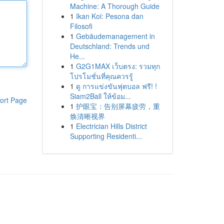
Machine: A Thorough Guide
1
Ikan Koi: Pesona dan
Filosofi
1
Gebäudemanagement in
Deutschland: Trends und
He...
1
G2G1MAX เว็บตรง: รวมทุก
โปรโมชั่นที่คุณควรรู้
1
ดู การแข่งขันฟุตบอล ฟรี! !
Siam2Ball ให้ข้อม...
ort Page
1
护眼宝：告别屏幕疲劳，重
焕清晰视界
1
Electrician Hills District
Supporting Residenti...