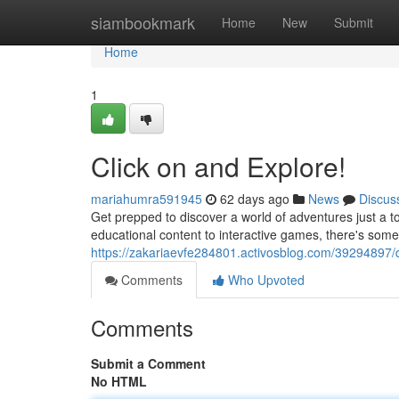
Home
siambookmark
Home
New
Submit
Home
1
Click on and Explore!
mariahumra591945
62 days ago
News
Discus
Get prepped to discover a world of adventures just a t
educational content to interactive games, there's some
https://zakariaevfe284801.activosblog.com/39294897/d
Comments
Who Upvoted
Comments
Submit a Comment
No HTML