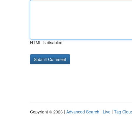
HTML is disabled
Copyright © 2026 |
Advanced Search
|
Live
|
Tag Clou