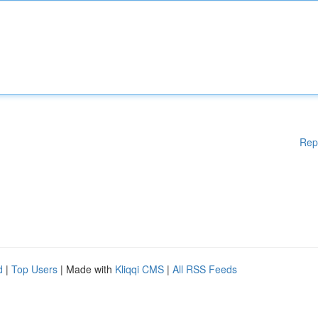
Rep
d
|
Top Users
| Made with
Kliqqi CMS
|
All RSS Feeds