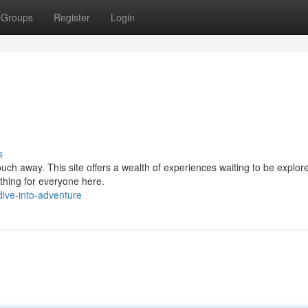
Groups
Register
Login
s
ouch away. This site offers a wealth of experiences waiting to be explo
thing for everyone here.
ive-into-adventure