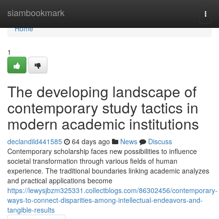
Home
siambookmark
Togg
navi
Home
1
The developing landscape of
contemporary study tactics in
modern academic institutions
declandild441585
64 days ago
News
Discuss
Contemporary scholarship faces new possibilities to influence
societal transformation through various fields of human
experience. The traditional boundaries linking academic analyzes
and practical applications become
https://lewysjbzm325331.collectblogs.com/86302456/contemporary-
ways-to-connect-disparities-among-intellectual-endeavors-and-
tangible-results