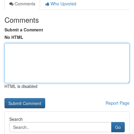
Comments
Who Upvoted
Comments
Submit a Comment
No HTML
HTML is disabled
Report Page
Search
Go