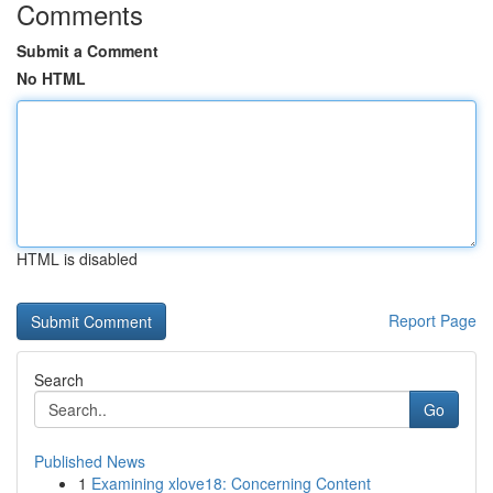
Comments
Submit a Comment
No HTML
HTML is disabled
Report Page
Search
Go
Published News
1
Examining xlove18: Concerning Content