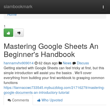
Home
siambookmark
Togg
navi
Home
1
Mastering Google Sheets An
Beginner's Handbook
hannamvhv909014
62 days ago
News
Discuss
Getting started with Google Sheets can feel tricky at first, but this
simple introduction will assist you the basics . We'll cover
everything from building your first workbook to grasping common
functions
https://tiannaccwc733545.mybuzzblog.com/21716279/mastering-
google-documents-an-introductory-tutorial
Comments
Who Upvoted