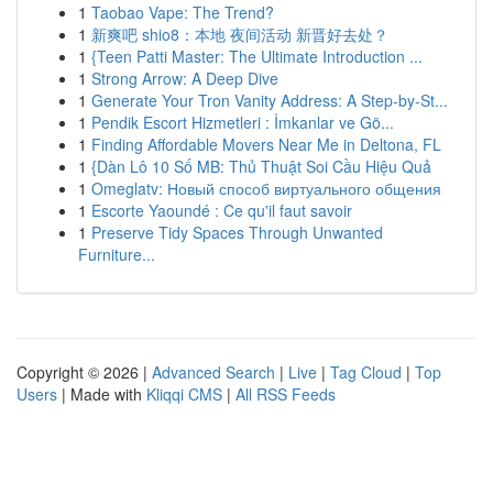
1
Taobao Vape: The Trend?
1
新爽吧 shio8：本地 夜间活动 新晋好去处？
1
{Teen Patti Master: The Ultimate Introduction ...
1
Strong Arrow: A Deep Dive
1
Generate Your Tron Vanity Address: A Step-by-St...
1
Pendik Escort Hizmetleri : İmkanlar ve Gö...
1
Finding Affordable Movers Near Me in Deltona, FL
1
{Dàn Lô 10 Số MB: Thủ Thuật Soi Cầu Hiệu Quả
1
Omeglatv: Новый способ виртуального общения
1
Escorte Yaoundé : Ce qu'il faut savoir
1
Preserve Tidy Spaces Through Unwanted
Furniture...
Copyright © 2026 |
Advanced Search
|
Live
|
Tag Cloud
|
Top
Users
| Made with
Kliqqi CMS
|
All RSS Feeds