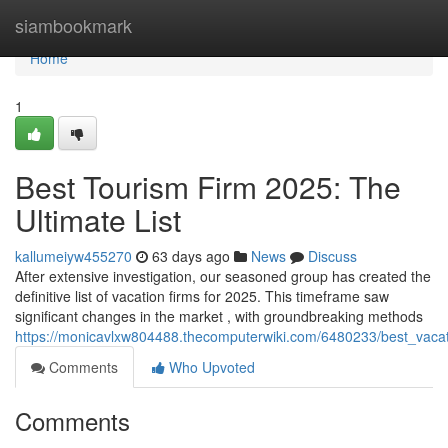
Home
siambookmark
Home
1
Best Tourism Firm 2025: The
Ultimate List
kallumeiyw455270
63 days ago
News
Discuss
After extensive investigation, our seasoned group has created the
definitive list of vacation firms for 2025. This timeframe saw
significant changes in the market , with groundbreaking methods
https://monicavlxw804488.thecomputerwiki.com/6480233/best_vacat
Comments
Who Upvoted
Comments