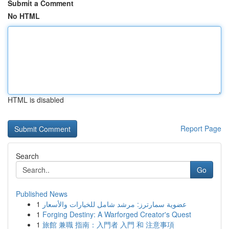
Submit a Comment
No HTML
HTML is disabled
Report Page
Search
Go
Published News
1
عضوية سمارترز: مرشد شامل للخيارات والأسعار
1
Forging Destiny: A Warforged Creator's Quest
1
旅館 兼職 指南：入門者 入門 和 注意事項