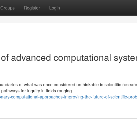
Groups
Register
Login
 of advanced computational syst
ndaries of what was once considered unthinkable in scientific researc
athways for inquiry in fields ranging
onary-computational-approaches-improving-the-future-of-scientific-pro