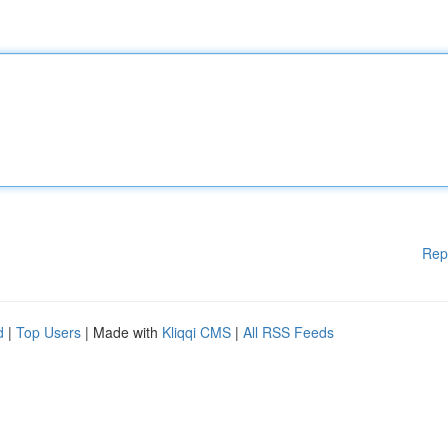
Rep
d
|
Top Users
| Made with
Kliqqi CMS
|
All RSS Feeds