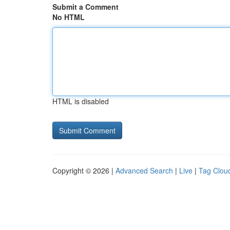
Submit a Comment
No HTML
HTML is disabled
Copyright © 2026 |
Advanced Search
|
Live
|
Tag Clou