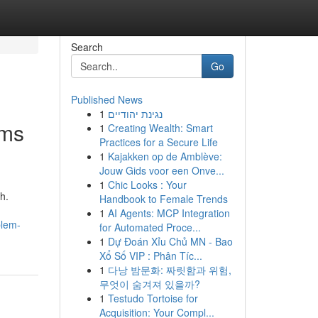
Search
Go
Published News
1
נגינת יהודיים
ems
1
Creating Wealth: Smart
Practices for a Secure Life
1
Kajakken op de Amblève:
Jouw Gids voor een Onve...
1
Chic Looks : Your
h.
Handbook to Female Trends
1
AI Agents: MCP Integration
blem-
for Automated Proce...
1
Dự Đoán Xỉu Chủ MN - Bao
Xổ Số VIP : Phân Tíc...
1
다낭 밤문화: 짜릿함과 위험,
무엇이 숨겨져 있을까?
1
Testudo Tortoise for
Acquisition: Your Compl...