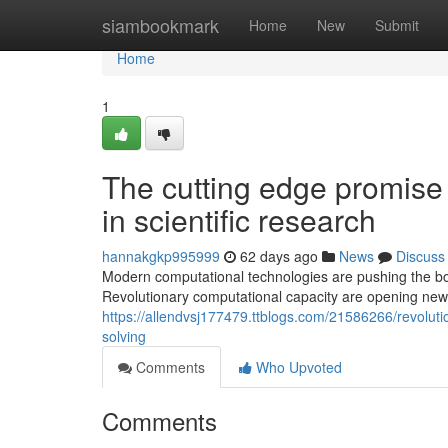
Home
siambookmark
Home
New
Submit
Home
1
The cutting edge promise
in scientific research
hannakgkp995999
62 days ago
News
Discuss
Modern computational technologies are pushing the bou
Revolutionary computational capacity are opening new p
https://allendvsj177479.ttblogs.com/21586266/revoluti
solving
Comments
Who Upvoted
Comments