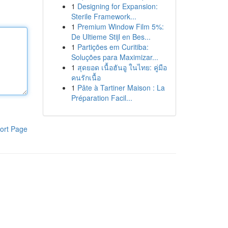
1
Designing for Expansion:
Sterile Framework...
1
Premium Window Film 5%:
De Ultieme Stijl en Bes...
1
Partições em Curitiba:
Soluções para Maximizar...
1
สุดยอด เนื้อฮันอู ในไทย: คู่มือ
คนรักเนื้อ
1
Pâte à Tartiner Maison : La
Préparation Facil...
ort Page