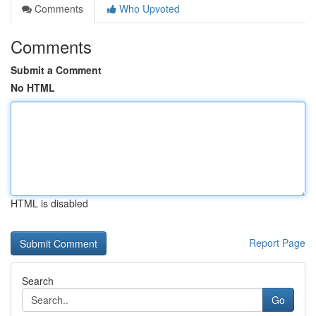
Comments
Who Upvoted
Comments
Submit a Comment
No HTML
HTML is disabled
Report Page
Search
Go