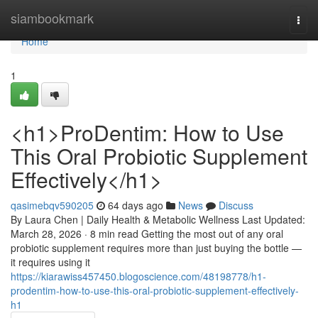
Home
siambookmark
Togg
navi
Home
1
<h1>ProDentim: How to Use
This Oral Probiotic Supplement
Effectively</h1>
qasimebqv590205
64 days ago
News
Discuss
By Laura Chen | Daily Health & Metabolic Wellness Last Updated:
March 28, 2026 · 8 min read Getting the most out of any oral
probiotic supplement requires more than just buying the bottle —
it requires using it
https://kiarawiss457450.blogoscience.com/48198778/h1-
prodentim-how-to-use-this-oral-probiotic-supplement-effectively-
h1