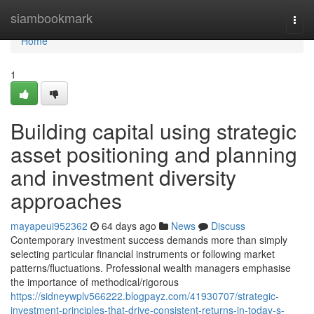
Home
siambookmark
Togg
navi
Home
1
Building capital using strategic
asset positioning and planning
and investment diversity
approaches
mayapeui952362
64 days ago
News
Discuss
Contemporary investment success demands more than simply
selecting particular financial instruments or following market
patterns/fluctuations. Professional wealth managers emphasise
the importance of methodical/rigorous
https://sidneywplv566222.blogpayz.com/41930707/strategic-
investment-principles-that-drive-consistent-returns-in-today-s-