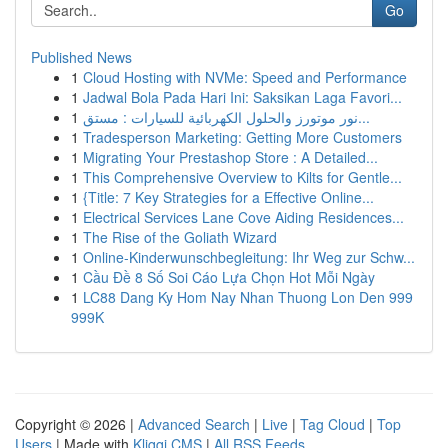
Go
Published News
1
Cloud Hosting with NVMe: Speed and Performance
1
Jadwal Bola Pada Hari Ini: Saksikan Laga Favori...
1
نور موتورز والحلول الكهربائية للسيارات : مستق...
1
Tradesperson Marketing: Getting More Customers
1
Migrating Your Prestashop Store : A Detailed...
1
This Comprehensive Overview to Kilts for Gentle...
1
{Title: 7 Key Strategies for a Effective Online...
1
Electrical Services Lane Cove Aiding Residences...
1
The Rise of the Goliath Wizard
1
Online-Kinderwunschbegleitung: Ihr Weg zur Schw...
1
Cầu Đề 8 Số Soi Cáo Lựa Chọn Hot Mỗi Ngày
1
LC88 Dang Ky Hom Nay Nhan Thuong Lon Den 999
999K
Copyright © 2026 |
Advanced Search
|
Live
|
Tag Cloud
|
Top
Users
| Made with
Kliqqi CMS
|
All RSS Feeds