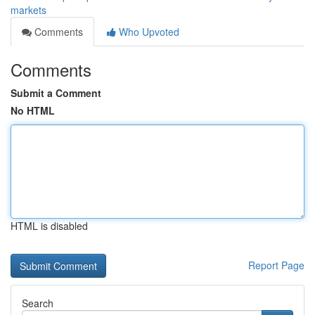
markets
Comments
Who Upvoted
Comments
Submit a Comment
No HTML
HTML is disabled
Report Page
Search