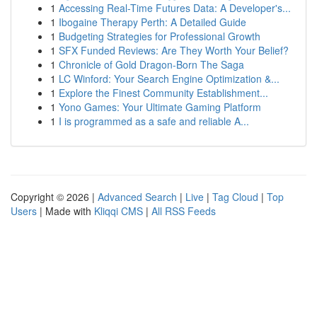
1
Accessing Real-Time Futures Data: A Developer's...
1
Ibogaine Therapy Perth: A Detailed Guide
1
Budgeting Strategies for Professional Growth
1
SFX Funded Reviews: Are They Worth Your Belief?
1
Chronicle of Gold Dragon-Born The Saga
1
LC Winford: Your Search Engine Optimization &...
1
Explore the Finest Community Establishment...
1
Yono Games: Your Ultimate Gaming Platform
1
I is programmed as a safe and reliable A...
Copyright © 2026 |
Advanced Search
|
Live
|
Tag Cloud
|
Top
Users
| Made with
Kliqqi CMS
|
All RSS Feeds