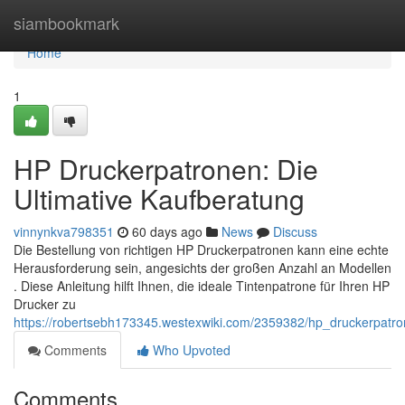
Home
siambookmark
Home
1
HP Druckerpatronen: Die
Ultimative Kaufberatung
vinnynkva798351
60 days ago
News
Discuss
Die Bestellung von richtigen HP Druckerpatronen kann eine echte
Herausforderung sein, angesichts der großen Anzahl an Modellen
. Diese Anleitung hilft Ihnen, die ideale Tintenpatrone für Ihren HP
Drucker zu
https://robertsebh173345.westexwiki.com/2359382/hp_druckerpatro
Comments
Who Upvoted
Comments