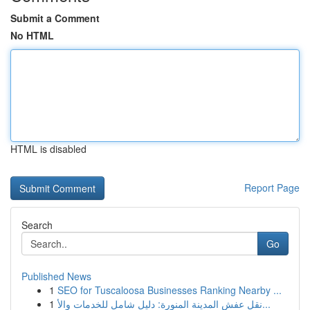
Submit a Comment
No HTML
HTML is disabled
Report Page
Search
Go
Published News
1
SEO for Tuscaloosa Businesses Ranking Nearby ...
1
نقل عفش المدينة المنورة: دليل شامل للخدمات والأ...