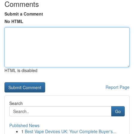
Comments
Submit a Comment
No HTML
HTML is disabled
Report Page
Search
Go
Published News
1
Best Vape Devices UK: Your Complete Buyer's...