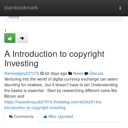
Home
siambookmark
Togg
navi
Home
1
A Introduction to copyright
Investing
theresalgey237276
62 days ago
News
Discuss
Venturing into the world of digital currency exchange can seem
daunting for newbies , but it doesn't have to be! Understanding
the basics is essential . Start by researching different coins like
Bitcoin and
https://haseebvquz827974.theisblog.com/42062519/a-
introduction-to-copyright-investing
Comments
Who Upvoted