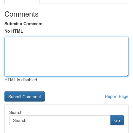
Comments
Submit a Comment
No HTML
HTML is disabled
Report Page
Search
Go