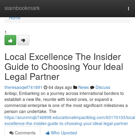
Home
siambookmark
Tog
nav
Home
1
Local Excellence The Insider
Guide to Choosing Your Ideal
Legal Partner
theresaoqwf741891
64 days ago
News
Discuss
&nbsp; Embarking on a journey across international borders to
establish a new life, reunite with loved ones, or expand a
commercial enterprise is one of the most significant milestones a
person can undertake. The
https://arunmnqb746898.educationalimpactblog.com/63170103/local
excellence-the-insider-guide-to-choosing-your-ideal-legal-partner
Comments
Who Upvoted