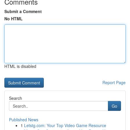
Comments
Submit a Comment
No HTML
HTML is disabled
Report Page
Search
Go
Published News
1
Letstg.com: Your Top Video Game Resource