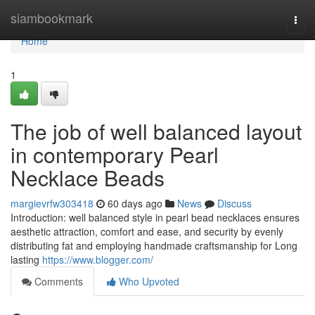
Home
siambookmark
Togg
navi
Home
1
The job of well balanced layout
in contemporary Pearl
Necklace Beads
margievrfw303418
60 days ago
News
Discuss
Introduction: well balanced style in pearl bead necklaces ensures
aesthetic attraction, comfort and ease, and security by evenly
distributing fat and employing handmade craftsmanship for Long
lasting
https://www.blogger.com/
Comments
Who Upvoted