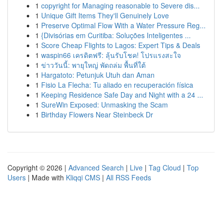
1
copyright for Managing reasonable to Severe dis...
1
Unique Gift Items They'll Genuinely Love
1
Preserve Optimal Flow With a Water Pressure Reg...
1
{Divisórias em Curitiba: Soluções Inteligentes ...
1
Score Cheap Flights to Lagos: Expert Tips & Deals
1
waspin66 เครดิตฟรี: ลุ้นรับโชค! โปรแรงสะใจ
1
ข่าววันนี้: พายุใหญ่ พัดถล่ม พื้นที่ใต้
1
Hargatoto: Petunjuk Utuh dan Aman
1
Fisio La Flecha: Tu aliado en recuperación física
1
Keeping Residence Safe Day and Night with a 24 ...
1
SureWin Exposed: Unmasking the Scam
1
Birthday Flowers Near Steinbeck Dr
Copyright © 2026 |
Advanced Search
|
Live
|
Tag Cloud
|
Top
Users
| Made with
Kliqqi CMS
|
All RSS Feeds