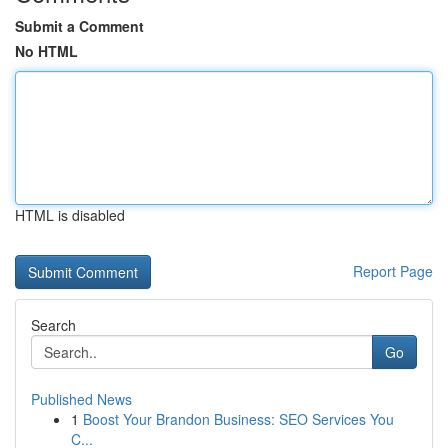
Submit a Comment
No HTML
HTML is disabled
Report Page
Search
Go
Published News
1
Boost Your Brandon Business: SEO Services You
C...