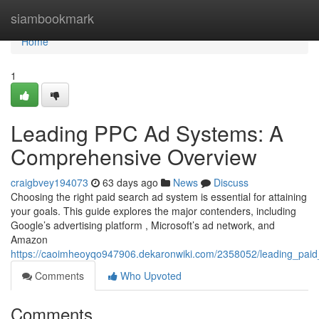
Home
siambookmark
Home
1
Leading PPC Ad Systems: A
Comprehensive Overview
craigbvey194073
63 days ago
News
Discuss
Choosing the right paid search ad system is essential for attaining
your goals. This guide explores the major contenders, including
Google’s advertising platform , Microsoft’s ad network, and
Amazon
https://caoimheoyqo947906.dekaronwiki.com/2358052/leading_paid
Comments
Who Upvoted
Comments