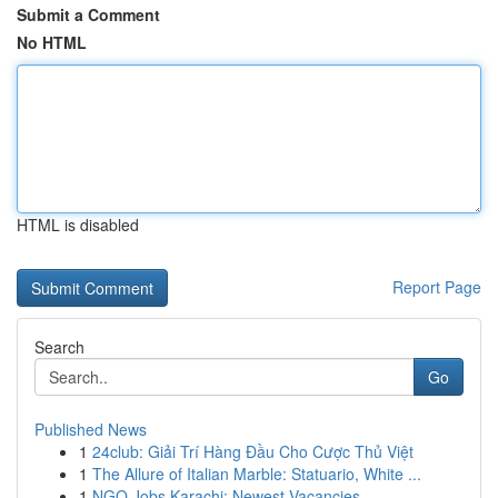
Submit a Comment
No HTML
HTML is disabled
Report Page
Search
Go
Published News
1
24club: Giải Trí Hàng Đầu Cho Cược Thủ Việt
1
The Allure of Italian Marble: Statuario, White ...
1
NGO Jobs Karachi: Newest Vacancies