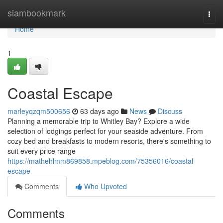
Home
siambookmark
Togg
navi
Home
1
Coastal Escape
marleyqzqm500656
63 days ago
News
Discuss
Planning a memorable trip to Whitley Bay? Explore a wide
selection of lodgings perfect for your seaside adventure. From
cozy bed and breakfasts to modern resorts, there's something to
suit every price range
https://mathehlmm869858.mpeblog.com/75356016/coastal-
escape
Comments
Who Upvoted
Comments