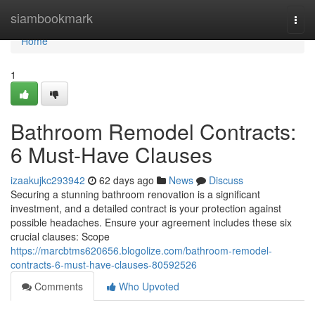
Home
siambookmark
Togg
navi
Home
1
Bathroom Remodel Contracts:
6 Must-Have Clauses
izaakujkc293942
62 days ago
News
Discuss
Securing a stunning bathroom renovation is a significant
investment, and a detailed contract is your protection against
possible headaches. Ensure your agreement includes these six
crucial clauses: Scope
https://marcbtms620656.blogolize.com/bathroom-remodel-
contracts-6-must-have-clauses-80592526
Comments
Who Upvoted