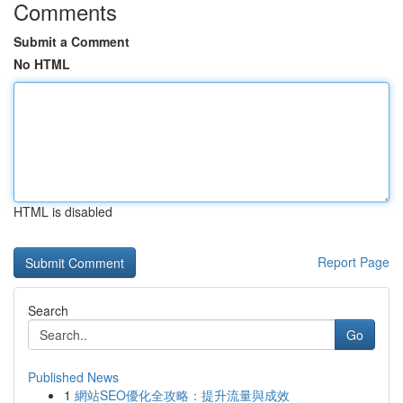
Comments
Submit a Comment
No HTML
HTML is disabled
Report Page
Search
Go
Published News
1
網站SEO優化全攻略：提升流量與成效