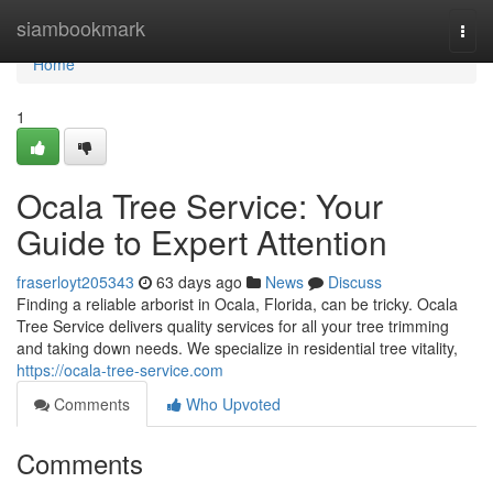
Home
siambookmark
Togg
navi
Home
1
Ocala Tree Service: Your
Guide to Expert Attention
fraserloyt205343
63 days ago
News
Discuss
Finding a reliable arborist in Ocala, Florida, can be tricky. Ocala
Tree Service delivers quality services for all your tree trimming
and taking down needs. We specialize in residential tree vitality,
https://ocala-tree-service.com
Comments
Who Upvoted
Comments