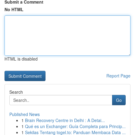
Submit a Comment
No HTML
HTML is disabled
Report Page
Search
Go
Published News
1
Brain Recovery Centre in Delhi : A Detai...
1
Qué es un Exchanger: Guía Completa para Princip...
1
Sekilas Tentang togel.to: Panduan Membaca Data ...